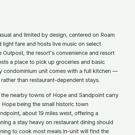
casual and limited by design, centered on Roam
light fare and hosts live music on select
 Outpost, the resort's convenience and resort
sts a place to pick up groceries and basic
ry condominium unit comes with a full kitchen —
g rather than restaurant-dependent stays.
l, the nearby towns of Hope and Sandpoint carry
h Hope being the small historic town
ndpoint, about 19 miles west, offering a
nning a stay heavy on restaurant dining should
nning to cook most meals in-unit will find the