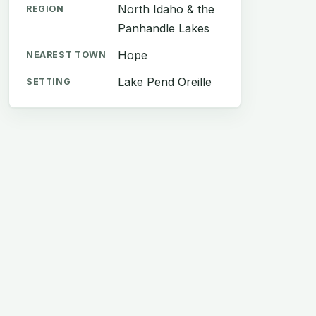
North Idaho & the
REGION
Panhandle Lakes
Hope
NEAREST TOWN
Lake Pend Oreille
SETTING