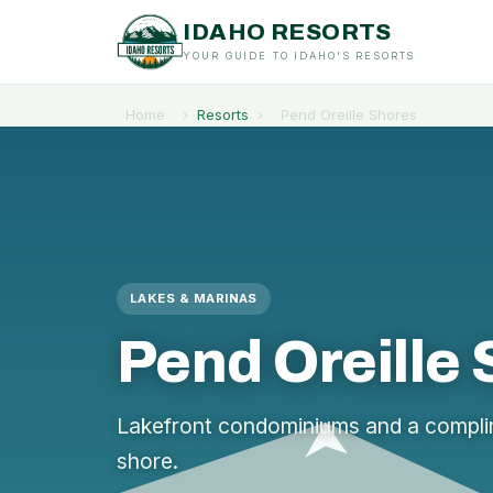
IDAHO RESORTS
YOUR GUIDE TO IDAHO'S RESORTS
Home
›
Resorts
›
Pend Oreille Shores
LAKES & MARINAS
Pend Oreille
Lakefront condominiums and a complim
shore.