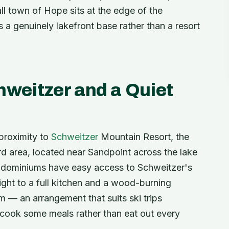
l town of Hope sits at the edge of the
s a genuinely lakefront base rather than a resort
hweitzer and a Quiet
proximity to
Schweitzer
Mountain Resort, the
d area, located near Sandpoint across the lake
ondominiums have easy access to Schweitzer's
h night to a full kitchen and a wood-burning
m — an arrangement that suits ski trips
 cook some meals rather than eat out every