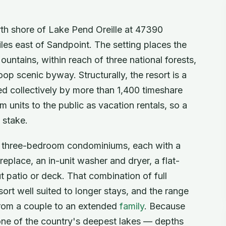
rth shore of Lake Pend Oreille at 47390
es east of Sandpoint. The setting places the
untains, within reach of three national forests,
oop scenic byway. Structurally, the resort is a
 collectively by more than 1,400 timeshare
 units to the public as vacation rentals, so a
 stake.
d three-bedroom condominiums, each with a
eplace, an in-unit washer and dryer, a flat-
t patio or deck. That combination of full
ort well suited to longer stays, and the range
from a couple to an extended
family
. Because
 one of the country's deepest lakes — depths