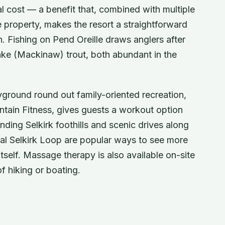
 cost — a benefit that, combined with multiple
property, makes the resort a straightforward
. Fishing on Pend Oreille draws anglers after
ke (Mackinaw) trout, both abundant in the
ayground round out family-oriented recreation,
ntain Fitness, gives guests a workout option
nding Selkirk foothills and scenic drives along
al Selkirk Loop are popular ways to see more
tself. Massage therapy is also available on-site
f hiking or boating.