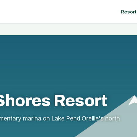
Resort
 Shores Resort
entary marina on Lake Pend Oreille's north