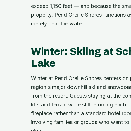
exceed 1,150 feet — and because the smal
property, Pend Oreille Shores functions a
merely near the water.
Winter: Skiing at Sc
Lake
Winter at Pend Oreille Shores centers on 
region's major downhill ski and snowboar
from the resort. Guests staying at the c
lifts and terrain while still returning eac
fireplace rather than a standard hotel roo
involving families or groups who want to
night.