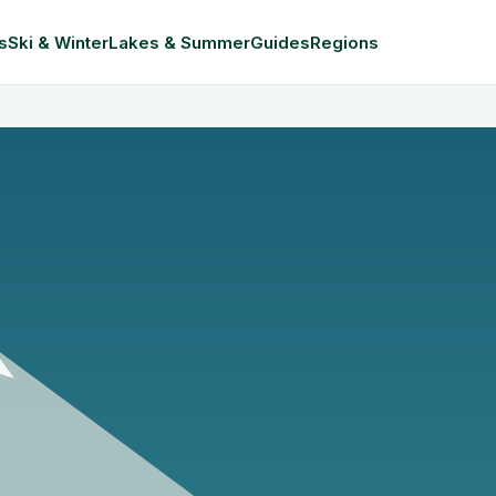
s
Ski & Winter
Lakes & Summer
Guides
Regions