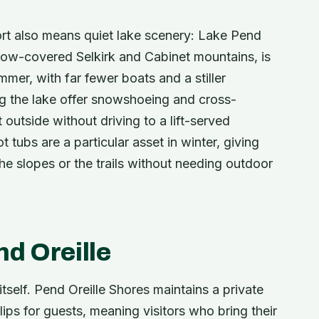
sort also means quiet lake scenery: Lake Pend
snow-covered Selkirk and Cabinet mountains, is
mmer, with far fewer boats and a stiller
ng the lake offer snowshoeing and cross-
outside without driving to a lift-served
 tubs are a particular asset in winter, giving
e slopes or the trails without needing outdoor
d Oreille
tself. Pend Oreille Shores maintains a private
ips for guests, meaning visitors who bring their