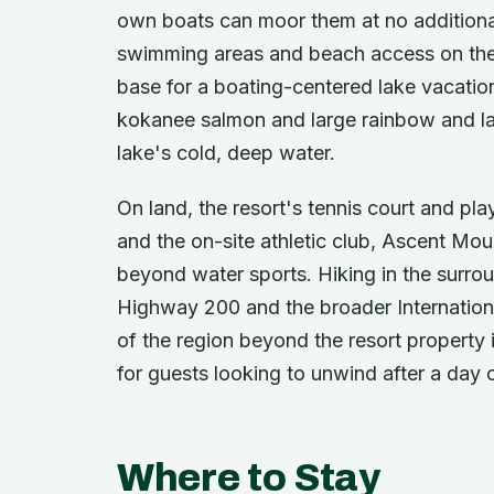
own boats can moor them at no additional
swimming areas and beach access on the 
base for a boating-centered lake vacation
kokanee salmon and large rainbow and la
lake's cold, deep water.
On land, the resort's tennis court and pl
and the on-site athletic club, Ascent Mou
beyond water sports. Hiking in the surrou
Highway 200 and the broader Internation
of the region beyond the resort property i
for guests looking to unwind after a day o
Where to Stay