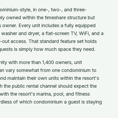
dominium-style, in one-, two-, and three-
ely owned within the timeshare structure but
s owner. Every unit includes a fully equipped
t washer and dryer, a flat-screen TV, WiFi, and a
k-out access. That standard feature set holds
r guests is simply how much space they need.
ity with more than 1,400 owners, unit
es can vary somewhat from one condominium to
and maintain their own units within the resort's
 the public rental channel should expect the
with the resort's marina, pool, and fitness
ardless of which condominium a guest is staying