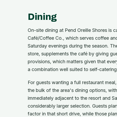
Dining
On-site dining at Pend Oreille Shores is 
Café/Coffee Co., which serves coffee and 
Saturday evenings during the season. The
store, supplements the café by giving gue
provisions, which matters given that eve
a combination well suited to self-caterin
For guests wanting a full restaurant mea
the bulk of the area's dining options, wit
immediately adjacent to the resort and Sa
considerably larger selection. Guests pla
factor in that short drive, while those pla