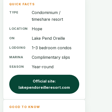
QUICK FACTS
Condominium /
TYPE
timeshare resort
Hope
LOCATION
Lake Pend Oreille
ON
1–3 bedroom condos
LODGING
Complimentary slips
MARINA
Year-round
SEASON
Official site:
lakependoreilleresort.com
GOOD TO KNOW