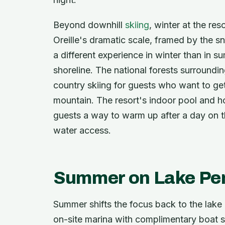
Beyond downhill
skiing
, winter at the re
Oreille's dramatic scale, framed by the 
a different experience in winter than in su
shoreline. The national forests surroundi
country skiing for guests who want to get 
mountain. The resort's indoor pool and hot
guests a way to warm up after a day on th
water access.
Summer on Lake Pen
Summer shifts the focus back to the lake i
on-site marina with complimentary boat sl