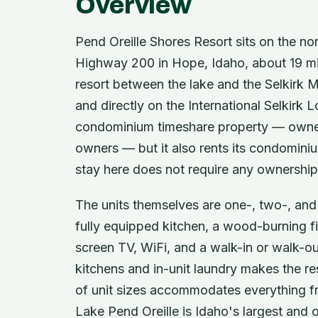
Overview
Pend Oreille Shores Resort sits on the no
Highway 200 in Hope, Idaho, about 19 mil
resort between the lake and the Selkirk Mo
and directly on the International Selkirk L
condominium timeshare property — owned
owners — but it also rents its condominium
stay here does not require any ownership
The units themselves are one-, two-, an
fully equipped kitchen, a wood-burning fir
screen TV, WiFi, and a walk-in or walk-ou
kitchens and in-unit laundry makes the res
of unit sizes accommodates everything 
Lake Pend Oreille is Idaho's largest and