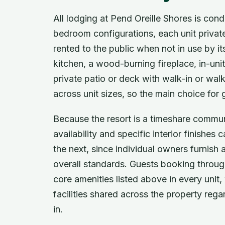
All lodging at Pend Oreille Shores is con
bedroom configurations, each unit privat
rented to the public when not in use by it
kitchen, a wood-burning fireplace, in-uni
private patio or deck with walk-in or wal
across unit sizes, so the main choice fo
Because the resort is a timeshare commun
availability and specific interior finish
the next, since individual owners furnish 
overall standards. Guests booking through
core amenities listed above in every unit, 
facilities shared across the property reg
in.