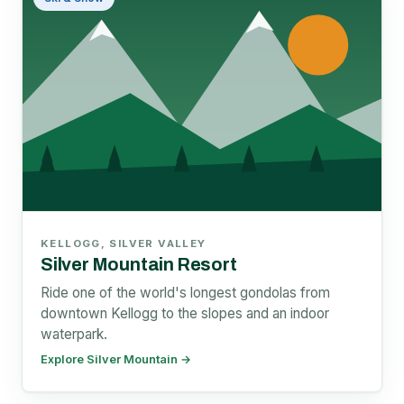
KELLOGG, SILVER VALLEY
Silver Mountain Resort
Ride one of the world's longest gondolas from
downtown Kellogg to the slopes and an indoor
waterpark.
Explore Silver Mountain →