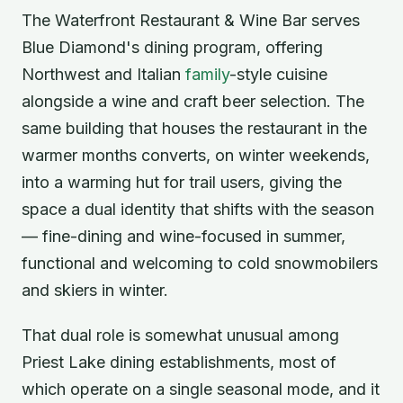
The Waterfront Restaurant & Wine Bar serves
Blue Diamond's dining program, offering
Northwest and Italian
family
-style cuisine
alongside a wine and craft beer selection. The
same building that houses the restaurant in the
warmer months converts, on winter weekends,
into a warming hut for trail users, giving the
space a dual identity that shifts with the season
— fine-dining and wine-focused in summer,
functional and welcoming to cold snowmobilers
and skiers in winter.
That dual role is somewhat unusual among
Priest Lake dining establishments, most of
which operate on a single seasonal mode, and it