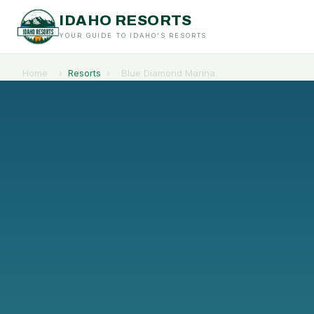
IDAHO RESORTS
YOUR GUIDE TO IDAHO'S RESORTS
Home
›
Resorts
›
Blue Diamond Marina