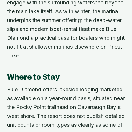
engage with the surrounding watershed beyond
the main lake itself. As with winter, the marina
underpins the summer offering: the deep-water
slips and modern boat-rental fleet make Blue
Diamond a practical base for boaters who might
not fit at shallower marinas elsewhere on Priest
Lake.
Where to Stay
Blue Diamond offers lakeside lodging marketed
as available on a year-round basis, situated near
the Rocky Point trailhead on Cavanaugh Bay's
west shore. The resort does not publish detailed
unit counts or room types as clearly as some of