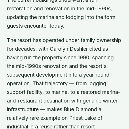
restoration and renovation in the mid-1990s,
updating the marina and lodging into the form
guests encounter today.
The resort has operated under family ownership
for decades, with Carolyn Deshler cited as
having run the property since 1990, spanning
the mid-1990s renovation and the resort's
subsequent development into a year-round
operation. That trajectory — from logging
support facility, to marina, to a restored marina-
and-restaurant destination with genuine winter
infrastructure — makes Blue Diamond a
relatively rare example on Priest Lake of
industrial-era reuse rather than resort