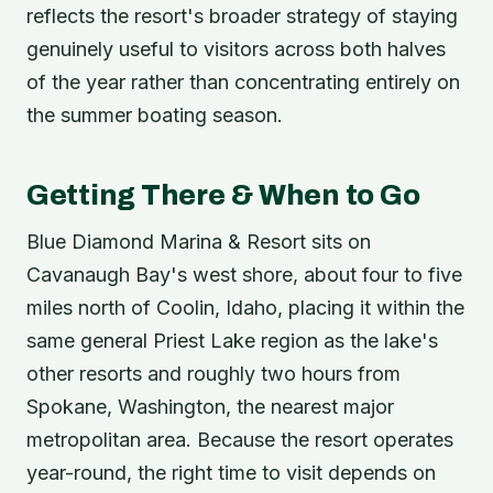
reflects the resort's broader strategy of staying
genuinely useful to visitors across both halves
of the year rather than concentrating entirely on
the summer boating season.
Getting There & When to Go
Blue Diamond Marina & Resort sits on
Cavanaugh Bay's west shore, about four to five
miles north of Coolin, Idaho, placing it within the
same general Priest Lake region as the lake's
other resorts and roughly two hours from
Spokane, Washington, the nearest major
metropolitan area. Because the resort operates
year-round, the right time to visit depends on