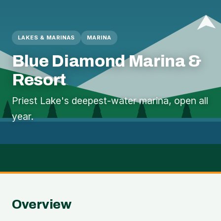
LAKES & MARINAS
MARINA
Blue Diamond Marina &
Resort
Priest Lake's deepest-water marina, open all
year.
Overview