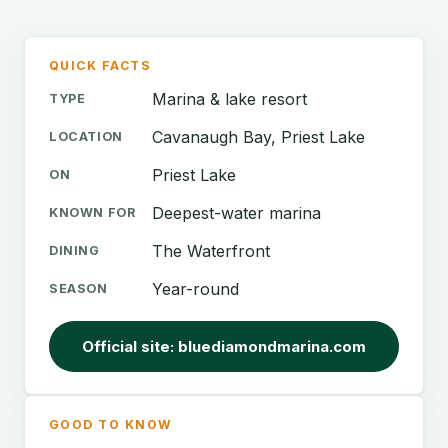
QUICK FACTS
Marina & lake resort
TYPE
Cavanaugh Bay, Priest Lake
LOCATION
Priest Lake
ON
Deepest-water marina
KNOWN FOR
The Waterfront
DINING
Year-round
SEASON
Official site: bluediamondmarina.com
GOOD TO KNOW