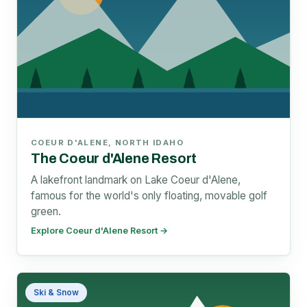
COEUR D'ALENE, NORTH IDAHO
The Coeur d'Alene Resort
A lakefront landmark on Lake Coeur d'Alene,
famous for the world's only floating, movable golf
green.
Explore Coeur d'Alene Resort →
Ski & Snow