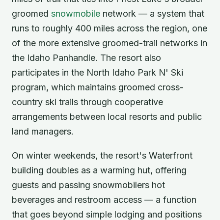
groomed
snowmobile
network — a system that
runs to roughly 400 miles across the region, one
of the more extensive groomed-trail networks in
the Idaho Panhandle. The resort also
participates in the North Idaho Park N' Ski
program, which maintains groomed cross-
country ski trails through cooperative
arrangements between local resorts and public
land managers.
On winter weekends, the resort's Waterfront
building doubles as a warming hut, offering
guests and passing snowmobilers hot
beverages and restroom access — a function
that goes beyond simple lodging and positions