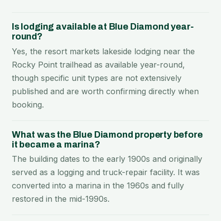
Is lodging available at Blue Diamond year-
round?
Yes, the resort markets lakeside lodging near the
Rocky Point trailhead as available year-round,
though specific unit types are not extensively
published and are worth confirming directly when
booking.
What was the Blue Diamond property before
it became a marina?
The building dates to the early 1900s and originally
served as a logging and truck-repair facility. It was
converted into a marina in the 1960s and fully
restored in the mid-1990s.