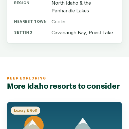
North Idaho & the
REGION
Panhandle Lakes
Coolin
NEAREST TOWN
Cavanaugh Bay, Priest Lake
SETTING
KEEP EXPLORING
More Idaho resorts to consider
Luxury & Golf