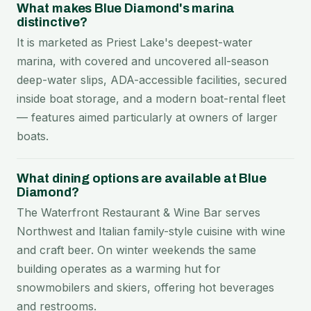
What makes Blue Diamond's marina
distinctive?
It is marketed as Priest Lake's deepest-water
marina, with covered and uncovered all-season
deep-water slips, ADA-accessible facilities, secured
inside boat storage, and a modern boat-rental fleet
— features aimed particularly at owners of larger
boats.
What dining options are available at Blue
Diamond?
The Waterfront Restaurant & Wine Bar serves
Northwest and Italian family-style cuisine with wine
and craft beer. On winter weekends the same
building operates as a warming hut for
snowmobilers and skiers, offering hot beverages
and restrooms.