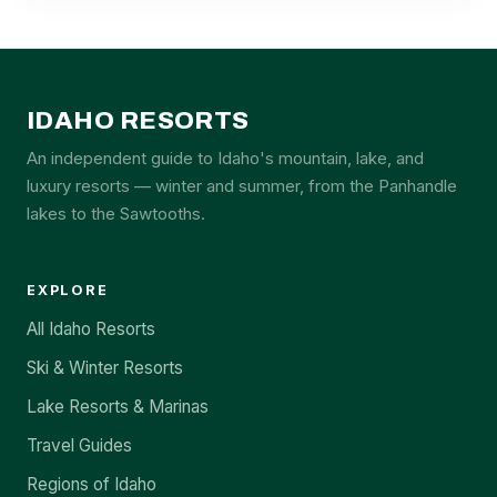
IDAHO RESORTS
An independent guide to Idaho's mountain, lake, and
luxury resorts — winter and summer, from the Panhandle
lakes to the Sawtooths.
EXPLORE
All Idaho Resorts
Ski & Winter Resorts
Lake Resorts & Marinas
Travel Guides
Regions of Idaho