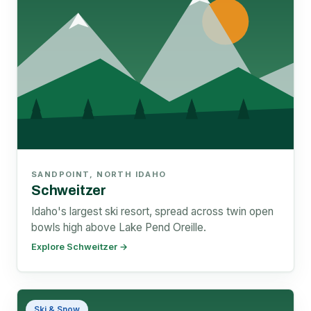
SANDPOINT, NORTH IDAHO
Schweitzer
Idaho's largest ski resort, spread across twin open
bowls high above Lake Pend Oreille.
Explore Schweitzer →
Ski & Snow