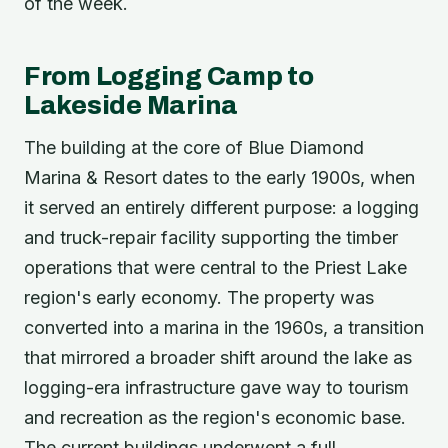
of the week.
From Logging Camp to
Lakeside Marina
The building at the core of Blue Diamond
Marina & Resort dates to the early 1900s, when
it served an entirely different purpose: a logging
and truck-repair facility supporting the timber
operations that were central to the Priest Lake
region's early economy. The property was
converted into a marina in the 1960s, a transition
that mirrored a broader shift around the lake as
logging-era infrastructure gave way to tourism
and recreation as the region's economic base.
The current buildings underwent a full