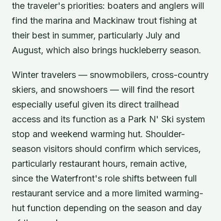
the traveler's priorities: boaters and anglers will
find the marina and Mackinaw trout fishing at
their best in summer, particularly July and
August, which also brings huckleberry season.
Winter travelers — snowmobilers, cross-country
skiers, and snowshoers — will find the resort
especially useful given its direct trailhead
access and its function as a Park N' Ski system
stop and weekend warming hut. Shoulder-
season visitors should confirm which services,
particularly restaurant hours, remain active,
since the Waterfront's role shifts between full
restaurant service and a more limited warming-
hut function depending on the season and day