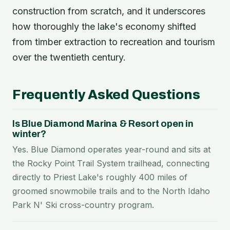
construction from scratch, and it underscores
how thoroughly the lake's economy shifted
from timber extraction to recreation and tourism
over the twentieth century.
Frequently Asked Questions
Is Blue Diamond Marina & Resort open in
winter?
Yes. Blue Diamond operates year-round and sits at
the Rocky Point Trail System trailhead, connecting
directly to Priest Lake's roughly 400 miles of
groomed snowmobile trails and to the North Idaho
Park N' Ski cross-country program.