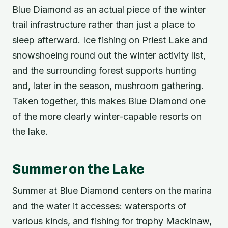
Blue Diamond as an actual piece of the winter
trail infrastructure rather than just a place to
sleep afterward. Ice fishing on Priest Lake and
snowshoeing round out the winter activity list,
and the surrounding forest supports hunting
and, later in the season, mushroom gathering.
Taken together, this makes Blue Diamond one
of the more clearly winter-capable resorts on
the lake.
Summer on the Lake
Summer at Blue Diamond centers on the marina
and the water it accesses: watersports of
various kinds, and fishing for trophy Mackinaw,