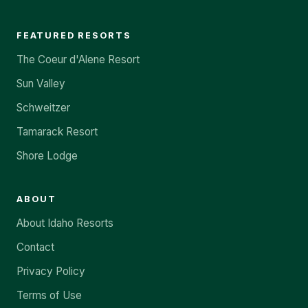
FEATURED RESORTS
The Coeur d'Alene Resort
Sun Valley
Schweitzer
Tamarack Resort
Shore Lodge
ABOUT
About Idaho Resorts
Contact
Privacy Policy
Terms of Use