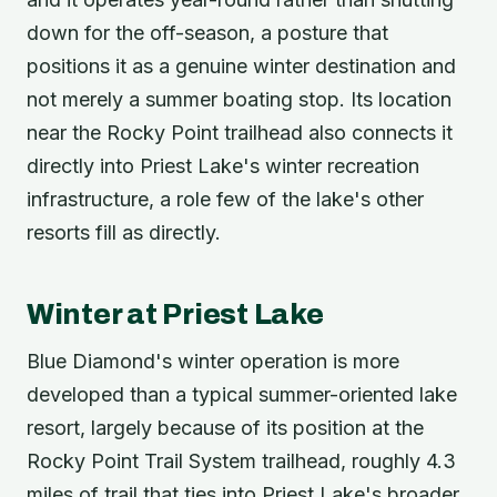
down for the off-season, a posture that
positions it as a genuine winter destination and
not merely a summer boating stop. Its location
near the Rocky Point trailhead also connects it
directly into Priest Lake's winter recreation
infrastructure, a role few of the lake's other
resorts fill as directly.
Winter at Priest Lake
Blue Diamond's winter operation is more
developed than a typical summer-oriented lake
resort, largely because of its position at the
Rocky Point Trail System trailhead, roughly 4.3
miles of trail that ties into Priest Lake's broader