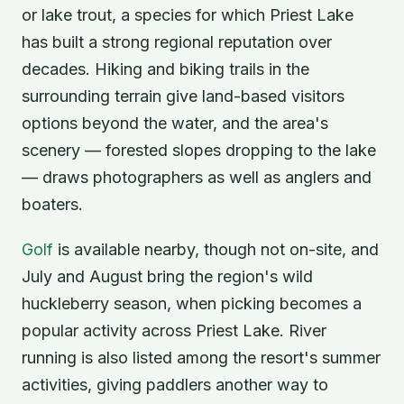
or lake trout, a species for which Priest Lake
has built a strong regional reputation over
decades. Hiking and biking trails in the
surrounding terrain give land-based visitors
options beyond the water, and the area's
scenery — forested slopes dropping to the lake
— draws photographers as well as anglers and
boaters.
Golf
is available nearby, though not on-site, and
July and August bring the region's wild
huckleberry season, when picking becomes a
popular activity across Priest Lake. River
running is also listed among the resort's summer
activities, giving paddlers another way to