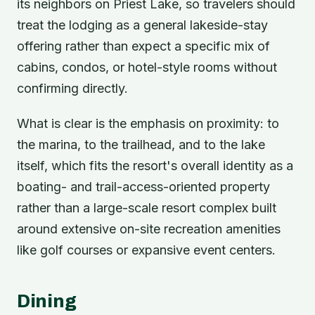
its neighbors on Priest Lake, so travelers should
treat the lodging as a general lakeside-stay
offering rather than expect a specific mix of
cabins, condos, or hotel-style rooms without
confirming directly.
What is clear is the emphasis on proximity: to
the marina, to the trailhead, and to the lake
itself, which fits the resort's overall identity as a
boating- and trail-access-oriented property
rather than a large-scale resort complex built
around extensive on-site recreation amenities
like golf courses or expansive event centers.
Dining