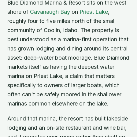
Blue Diamond Marina & Resort sits on the west
shore of
Cavanaugh Bay
on
Priest Lake
,
roughly four to five miles north of the small
community of Coolin, Idaho. The property is
best understood as a marina-first operation that
has grown lodging and dining around its central
asset: deep-water boat moorage. Blue Diamond
markets itself as having the deepest water
marina on Priest Lake, a claim that matters
specifically to owners of larger boats, which
often can't be safely moored in the shallower
marinas common elsewhere on the lake.
Around that marina, the resort has built lakeside
lodging and an on-site restaurant and wine bar,
and it operates year-round rather than shutting